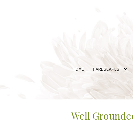
HOME
HARDSCAPES
Well Grounded