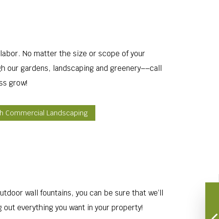
labor. No matter the size or scope of your
ugh our gardens, landscaping and greenery––call
ss grow!
gh Commercial Landscaping
utdoor wall fountains, you can be sure that we’ll
g out everything you want in your property!