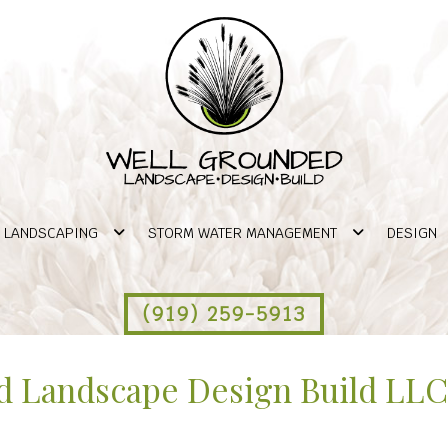
LANDSCAPING
STORM WATER MANAGEMENT
DESIGN
(919) 259-5913
 Landscape Design Build LLC 