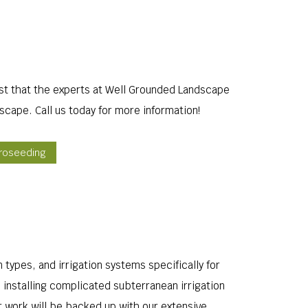
ust that the experts at Well Grounded Landscape
scape. Call us today for more information!
droseeding
n types, and irrigation systems specifically for
 installing complicated subterranean irrigation
r work will be backed up with our extensive