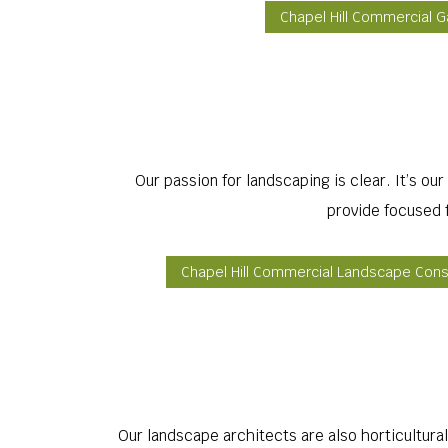
Chapel Hill Commercial 
Our passion for landscaping is clear. It’s ou
provide focused f
Chapel Hill Commercial Landscape Cons
Our landscape architects are also horticultural