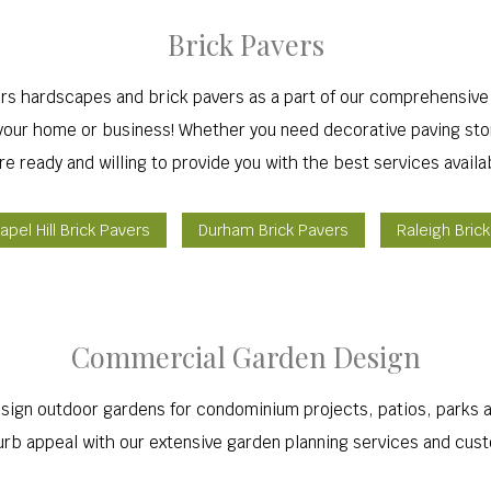
Brick Pavers
ers hardscapes and brick pavers as a part of our comprehensive
o your home or business! Whether you need decorative paving sto
re ready and willing to provide you with the best services availa
apel Hill Brick Pavers
Durham Brick Pavers
Raleigh Bric
Commercial Garden Design
ign outdoor gardens for condominium projects, patios, parks an
rb appeal with our extensive garden planning services and cus