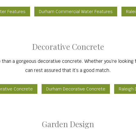
ter Features
Durham Commercial Water Features
Rale
Decorative Concrete
 than a gorgeous decorative concrete. Whether you’re looking f
can rest assured that it’s a good match.
orative Concrete
Durham Decorative Concrete
Raleigh
Garden Design