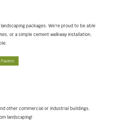
 landscaping packages. We’re proud to be able
nes, or a simple cement walkway installation,
ble.
k Pavers
d other commercial or industrial buildings.
tom landscaping!