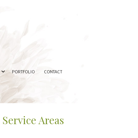
PORTFOLIO
CONTACT
Service Areas