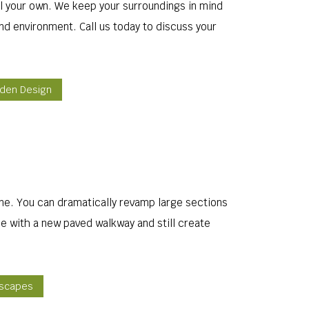
all your own. We keep your surroundings in mind
nd environment. Call us today to discuss your
rden Design
ine. You can dramatically revamp large sections
e with a new paved walkway and still create
dscapes