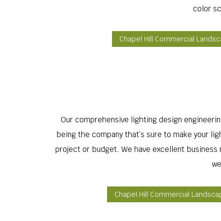
color s
Chapel Hill Commercial Lands
Our comprehensive lighting design engineering 
being the company that’s sure to make your light
project or budget. We have excellent business re
we
Chapel Hill Commercial Landsca