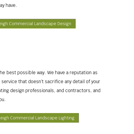
ay have.
eigh Commercial Landscape Design
 the best possible way. We have a reputation as
service that doesn’t sacrifice any detail of your
hting design professionals, and contractors, and
ou.
leigh Commercial Landscape Lighting