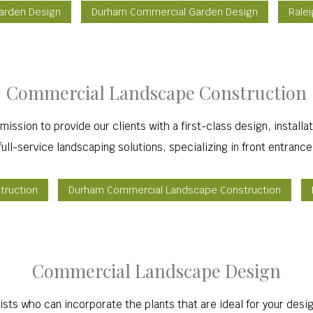
Garden Design
Durham Commercial Garden Design
Rale
Commercial Landscape Construction
r mission to provide our clients with a first-class design, inst
ull-service landscaping solutions, specializing in front entranc
truction
Durham Commercial Landscape Construction
Commercial Landscape Design
ists who can incorporate the plants that are ideal for your des