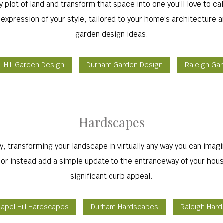
plot of land and transform that space into one you’ll love to c
 expression of your style, tailored to your home’s architecture a
garden design ideas.
 Hill Garden Design
Durham Garden Design
Raleigh Ga
Hardscapes
, transforming your landscape in virtually any way you can imag
, or instead add a simple update to the entranceway of your hous
significant curb appeal.
apel Hill Hardscapes
Durham Hardscapes
Raleigh Har