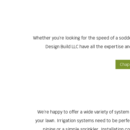
Whether you’re looking for the speed of a sodd
Design Build LLC have all the expertise a
Chape
We’re happy to offer a wide variety of system o
your lawn. Irrigation systems need to be perfe
piping or a simple sprinkler. Installation