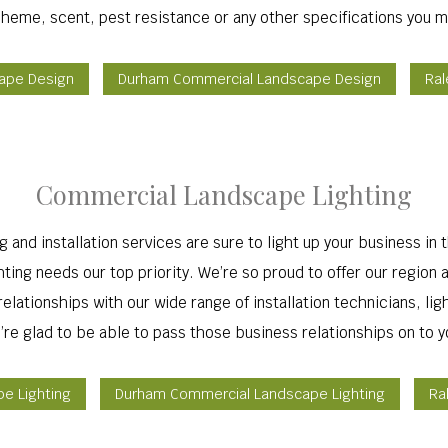
cheme, scent, pest resistance or any other specifications you m
cape Design
Durham Commercial Landscape Design
Ral
Commercial Landscape Lighting
and installation services are sure to light up your business in
ing needs our top priority. We’re so proud to offer our region a 
lationships with our wide range of installation technicians, lig
’re glad to be able to pass those business relationships on to y
pe Lighting
Durham Commercial Landscape Lighting
Ra