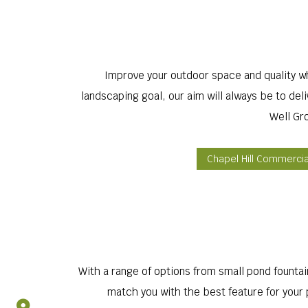
Improve your outdoor space and quality wh
landscaping goal, our aim will always be to de
Well Gr
Chapel Hill Commerci
With a range of options from small pond fountain
match you with the best feature for your p