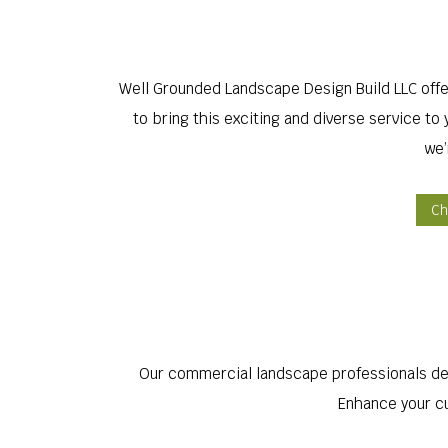
Well Grounded Landscape Design Build LLC off
to bring this exciting and diverse service t
we’
Ch
Our commercial landscape professionals des
Enhance your cu