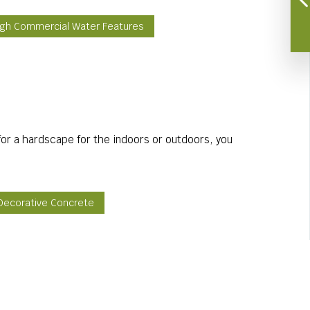
igh Commercial Water Features
or a hardscape for the indoors or outdoors, you
 Decorative Concrete