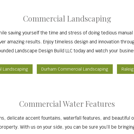
Commercial Landscaping
ile saving yourself the time and stress of doing tedious manual 
liver amazing results. Enjoy timeless design and innovation thro
ounded Landscape Design Build LLC today and watch your busine
al Landscaping
Durham Commercial Landscaping
Ralei
Commercial Water Features
s, delicate accent fountains, waterfall features, and beautiful o
roperty. With us on your side, you can be sure you’ll be bringin