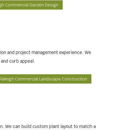
igh Commercial Garden Design
allation and project management experience. We
e and curb appeal.
Raleigh Commercial Landscape Construction
ign. We can build custom plant layout to match a