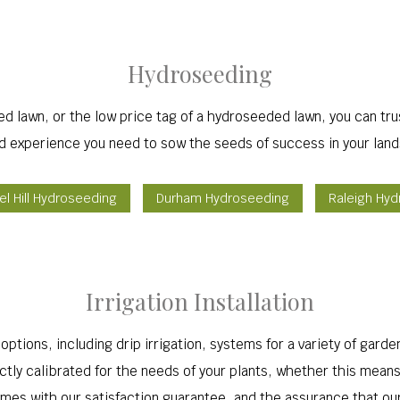
Hydroseeding
ed lawn, or the low price tag of a hydroseeded lawn, you can tr
nd experience you need to sow the seeds of success in your land
l Hill Hydroseeding
Durham Hydroseeding
Raleigh Hy
Irrigation Installation
ptions, including drip irrigation, systems for a variety of garde
ctly calibrated for the needs of your plants, whether this means
 comes with our satisfaction guarantee, and the assurance that ou