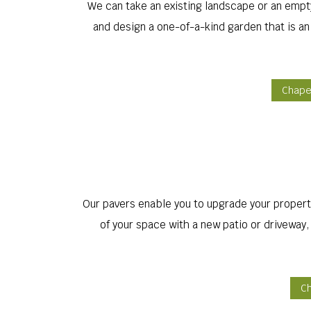
We can take an existing landscape or an empty 
and design a one-of-a-kind garden that is an
Chapel
Our pavers enable you to upgrade your property
of your space with a new patio or driveway
Ch