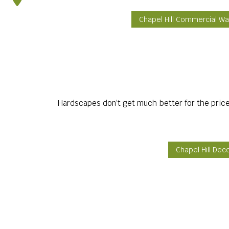
Chapel Hill Commercial Wa
Hardscapes don’t get much better for the price
Chapel Hill Dec