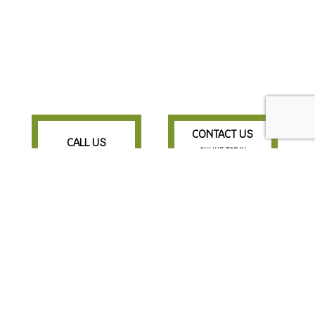
CONTACT US
CALL US
ONLINE TODAY