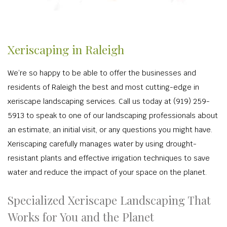
Xeriscaping in Raleigh
We’re so happy to be able to offer the businesses and
residents of Raleigh the best and most cutting-edge in
xeriscape landscaping services. Call us today at (919) 259-
5913 to speak to one of our landscaping professionals about
an estimate, an initial visit, or any questions you might have.
Xeriscaping carefully manages water by using drought-
resistant plants and effective irrigation techniques to save
water and reduce the impact of your space on the planet.
Specialized Xeriscape Landscaping That
Works for You and the Planet