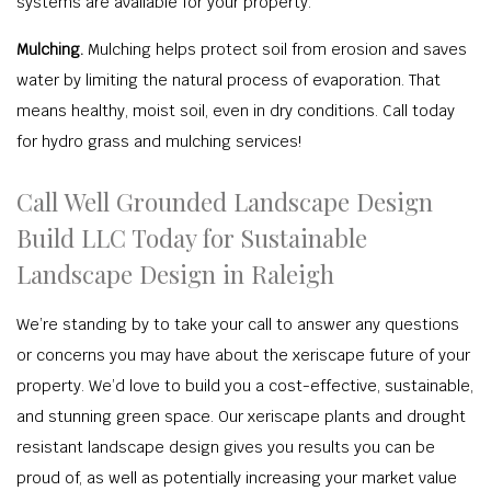
systems are available for your property.
Mulching.
Mulching helps protect soil from erosion and saves
water by limiting the natural process of evaporation. That
means healthy, moist soil, even in dry conditions. Call today
for hydro grass and mulching services!
Call Well Grounded Landscape Design
Build LLC Today for Sustainable
Landscape Design in Raleigh
We’re standing by to take your call to answer any questions
or concerns you may have about the xeriscape future of your
property. We’d love to build you a cost-effective, sustainable,
and stunning green space. Our xeriscape plants and drought
resistant landscape design gives you results you can be
proud of, as well as potentially increasing your market value