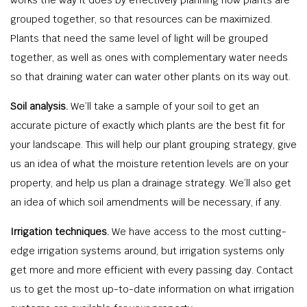
grouped together, so that resources can be maximized.
Plants that need the same level of light will be grouped
together, as well as ones with complementary water needs
so that draining water can water other plants on its way out.
Soil analysis.
We’ll take a sample of your soil to get an
accurate picture of exactly which plants are the best fit for
your landscape. This will help our plant grouping strategy, give
us an idea of what the moisture retention levels are on your
property, and help us plan a drainage strategy. We’ll also get
an idea of which soil amendments will be necessary, if any.
Irrigation techniques.
We have access to the most cutting-
edge irrigation systems around, but irrigation systems only
get more and more efficient with every passing day. Contact
us to get the most up-to-date information on what irrigation