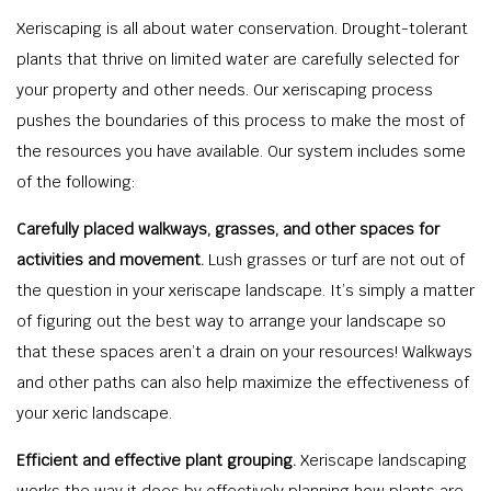
Xeriscaping is all about water conservation. Drought-tolerant
plants that thrive on limited water are carefully selected for
your property and other needs. Our xeriscaping process
pushes the boundaries of this process to make the most of
the resources you have available. Our system includes some
of the following:
Carefully placed walkways, grasses, and other spaces for
activities and movement.
Lush grasses or turf are not out of
the question in your xeriscape landscape. It’s simply a matter
of figuring out the best way to arrange your landscape so
that these spaces aren’t a drain on your resources! Walkways
and other paths can also help maximize the effectiveness of
your xeric landscape.
Efficient and effective plant grouping.
Xeriscape landscaping
works the way it does by effectively planning how plants are