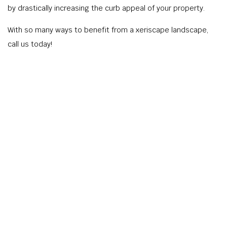
by drastically increasing the curb appeal of your property.
With so many ways to benefit from a xeriscape landscape,
call us today!