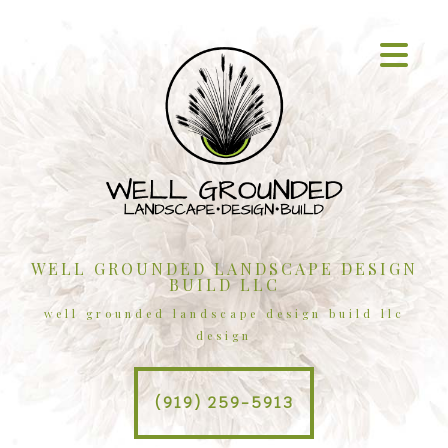
WELL GROUNDED LANDSCAPE DESIGN
BUILD LLC
well grounded landscape design build llc
design
(919) 259-5913