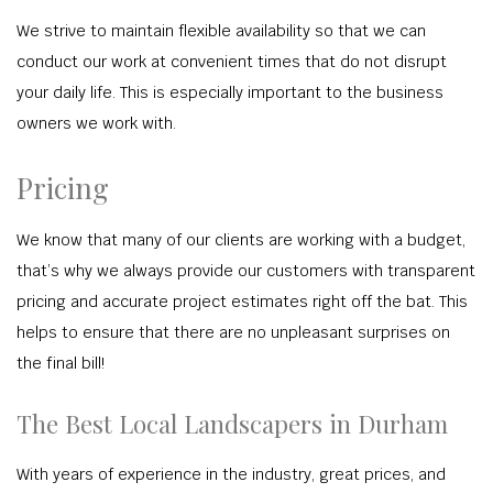
We strive to maintain flexible availability so that we can
conduct our work at convenient times that do not disrupt
your daily life. This is especially important to the business
owners we work with.
Pricing
We know that many of our clients are working with a budget,
that’s why we always provide our customers with transparent
pricing and accurate project estimates right off the bat. This
helps to ensure that there are no unpleasant surprises on
the final bill!
The Best Local Landscapers in Durham
With years of experience in the industry, great prices, and