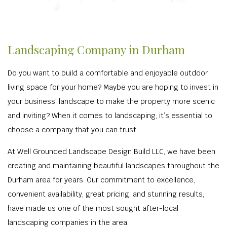
Landscaping Company in Durham
Do you want to build a comfortable and enjoyable outdoor
living space for your home? Maybe you are hoping to invest in
your business’ landscape to make the property more scenic
and inviting? When it comes to landscaping, it’s essential to
choose a company that you can trust.
At Well Grounded Landscape Design Build LLC, we have been
creating and maintaining beautiful landscapes throughout the
Durham area for years. Our commitment to excellence,
convenient availability, great pricing, and stunning results,
have made us one of the most sought after-local
landscaping companies in the area.