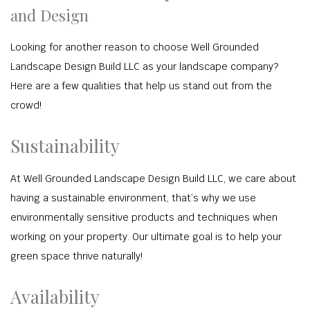
and Design
Looking for another reason to choose Well Grounded
Landscape Design Build LLC as your landscape company?
Here are a few qualities that help us stand out from the
crowd!
Sustainability
At Well Grounded Landscape Design Build LLC, we care about
having a sustainable environment, that’s why we use
environmentally sensitive products and techniques when
working on your property. Our ultimate goal is to help your
green space thrive naturally!
Availability