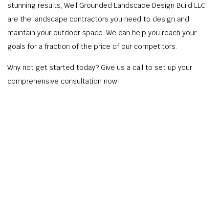
stunning results, Well Grounded Landscape Design Build LLC
are the landscape contractors you need to design and
maintain your outdoor space. We can help you reach your
goals for a fraction of the price of our competitors.
Why not get started today? Give us a call to set up your
comprehensive consultation now!