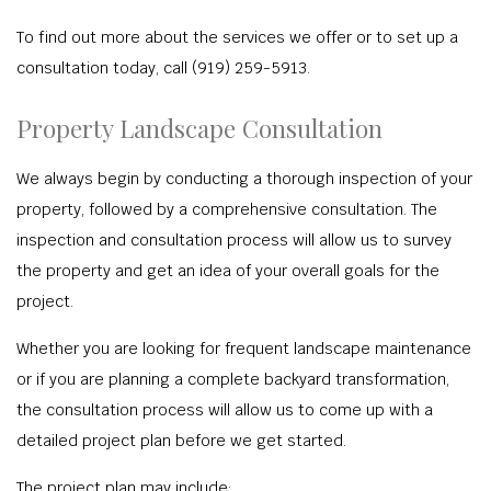
To find out more about the services we offer or to set up a
consultation today, call (919) 259-5913.
Property Landscape Consultation
We always begin by conducting a thorough inspection of your
property, followed by a comprehensive consultation. The
inspection and consultation process will allow us to survey
the property and get an idea of your overall goals for the
project.
Whether you are looking for frequent landscape maintenance
or if you are planning a complete backyard transformation,
the consultation process will allow us to come up with a
detailed project plan before we get started.
The project plan may include: