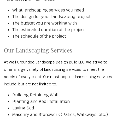
What landscaping services you need
The design for your landscaping project
The budget you are working with
The estimated duration of the project
The schedule of the project
Our Landscaping Services
At Well Grounded Landscape Design Build LLC, we strive to
offer a large variety of landscaping services to meet the
needs of every client. Our most popular landscaping services
include, but are not limited to:
Building Retaining Walls
Planting and Bed Installation
Laying Sod
Masonry and Stonework (Patios, Walkways, etc.)