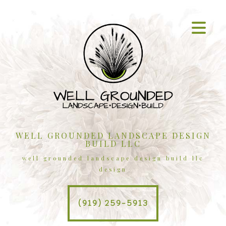
WELL GROUNDED LANDSCAPE DESIGN
BUILD LLC
well grounded landscape design build llc
design
(919) 259-5913