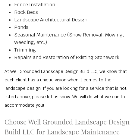
Fence Installation
Rock Beds
Landscape Architectural Design
Ponds
Seasonal Maintenance (Snow Removal, Mowing,
Weeding, etc.)
Trimming
Repairs and Restoration of Existing Stonework
At Well Grounded Landscape Design Build LLC, we know that
each client has a unique vision when it comes to their
landscape design. If you are looking for a service that is not
listed above, please let us know. We will do what we can to
accommodate you!
Choose Well Grounded Landscape Design
Build LLC for Landscape Maintenance