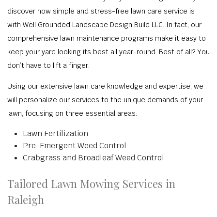
discover how simple and stress-free lawn care service is
with Well Grounded Landscape Design Build LLC. In fact, our
comprehensive lawn maintenance programs make it easy to
keep your yard looking its best all year-round. Best of all? You
don’t have to lift a finger.
Using our extensive lawn care knowledge and expertise, we
will personalize our services to the unique demands of your
lawn, focusing on three essential areas:
Lawn Fertilization
Pre-Emergent Weed Control
Crabgrass and Broadleaf Weed Control
Tailored Lawn Mowing Services in
Raleigh