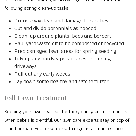
following spring clean-up tasks:
Prune away dead and damaged branches
Cut and divide perennials as needed
Clean-up around plants, beds and borders
Haul yard waste off to be composted or recycled
Prep damaged lawn areas for spring seeding
Tidy up any hardscape surfaces, including
driveways
Pull out any early weeds
Lay down some healthy and safe fertilizer
Fall Lawn Treatment
Keeping your lawn neat can be tricky during autumn months
when debris is plentiful. Our lawn care experts stay on top of
it and prepare you for winter with regular fall maintenance.