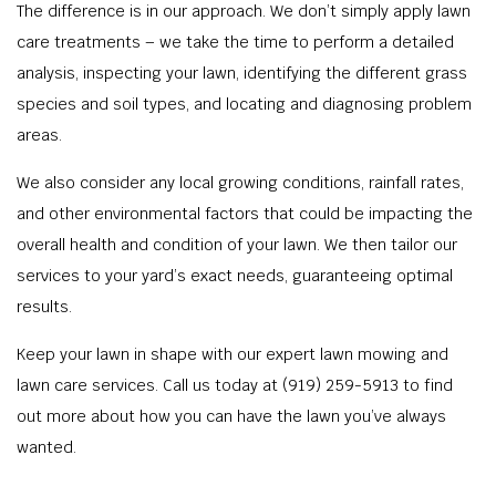
The difference is in our approach. We don’t simply apply lawn
care treatments – we take the time to perform a detailed
analysis, inspecting your lawn, identifying the different grass
species and soil types, and locating and diagnosing problem
areas.
We also consider any local growing conditions, rainfall rates,
and other environmental factors that could be impacting the
overall health and condition of your lawn. We then tailor our
services to your yard’s exact needs, guaranteeing optimal
results.
Keep your lawn in shape with our expert lawn mowing and
lawn care services. Call us today at (919) 259-5913 to find
out more about how you can have the lawn you’ve always
wanted.