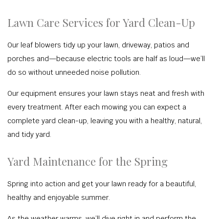
Lawn Care Services for Yard Clean-Up
Our leaf blowers tidy up your lawn, driveway, patios and
porches and—because electric tools are half as loud—we’ll
do so without unneeded noise pollution.
Our equipment ensures your lawn stays neat and fresh with
every treatment. After each mowing you can expect a
complete yard clean-up, leaving you with a healthy, natural,
and tidy yard.
Yard Maintenance for the Spring
Spring into action and get your lawn ready for a beautiful,
healthy and enjoyable summer.
As the weather warms, we’ll dive right in and perform the