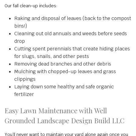
Our fall clean-up includes:
Raking and disposal of leaves (back to the compost
bins!)
Cleaning out old annuals and weeds before seeds
drop
Cutting spent perennials that create hiding places
for slugs, snails, and other pests
Removing dead branches and other debris
Mulching with chopped-up leaves and grass
clippings
Laying down some healthy and safe organic
fertilizer
Easy Lawn Maintenance with Well
Grounded Landscape Design Build LLC
You’ll never want to maintain your yard alone again once you