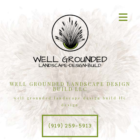
WELL GROUNDED LANDSCAPE DESIGN
BUILD LLC
well grounded landscape design build llc
design
(919) 259-5913