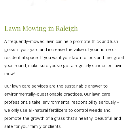
Lawn Mowing in Raleigh
A frequently-mowed lawn can help promote thick and lush
grass in your yard and increase the value of your home or
residential space. If you want your lawn to look and feel great
year-round, make sure you’ve got a regularly scheduled lawn
mow!
Our lawn care services are the sustainable answer to
environmentally-questionable practices. Our lawn care
professionals take, environmental responsibility seriously –
we only use all-natural fertilizers to control weeds and
promote the growth of a grass that’s healthy, beautiful, and
safe for your family or clients.