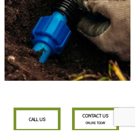
CONTACT US
CALL US
ONLINE TODAY