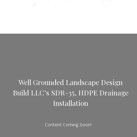
Well Grounded Landscape Design
Build LLC’s SDR-35, HDPE Drainage
Installation
Content Coming Soon!