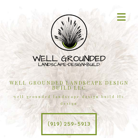
WELL GROUNDED LANDSCAPE DESIGN
BUILD LLC
well grounded landscape design build llc
design
(919) 259-5913