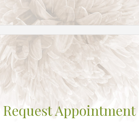
Request Appointment