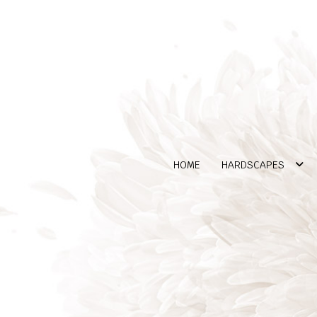
HOME
HARDSCAPES