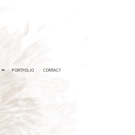
PORTFOLIO
CONTACT