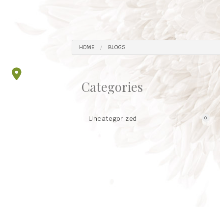
HOME
BLOGS
Categories
Uncategorized
0