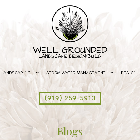
LANDSCAPING
STORM WATER MANAGEMENT
DESIGN
(919) 259-5913
Blogs