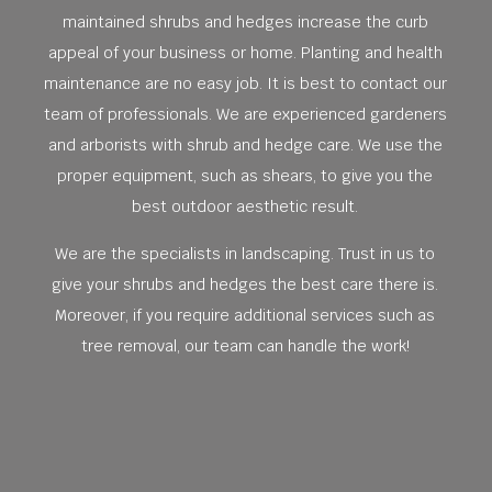
maintained shrubs and hedges increase the curb
appeal of your business or home. Planting and health
maintenance are no easy job. It is best to contact our
team of professionals. We are experienced gardeners
and arborists with shrub and hedge care. We use the
proper equipment, such as shears, to give you the
best outdoor aesthetic result.
We are the specialists in landscaping. Trust in us to
give your shrubs and hedges the best care there is.
Moreover, if you require additional services such as
tree removal, our team can handle the work!