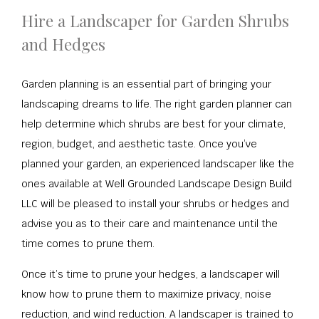
Hire a Landscaper for Garden Shrubs
and Hedges
Garden planning is an essential part of bringing your
landscaping dreams to life. The right garden planner can
help determine which shrubs are best for your climate,
region, budget, and aesthetic taste. Once you’ve
planned your garden, an experienced landscaper like the
ones available at Well Grounded Landscape Design Build
LLC will be pleased to install your shrubs or hedges and
advise you as to their care and maintenance until the
time comes to prune them.
Once it’s time to prune your hedges, a landscaper will
know how to prune them to maximize privacy, noise
reduction, and wind reduction. A landscaper is trained to