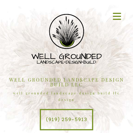
WELL GROUNDED LANDSCAPE DESIGN
BUILD LLC
well grounded landscape design build llc
design
(919) 259-5913