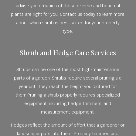
advise you on which of these diverse and beautiful
plants are right for you. Contact us today to learn more
about which shrub is best suited for your property
type.
Shrub and Hedge Care Services
Shrubs can be one of the most high-maintenance
parts of a garden. Shrubs require several pruning’s a
year until they reach the height you pictured for
them.Pruning a shrub properly requires specialized
equipment, including hedge trimmers, and
measurement equipment.
Hedges reflect the amount of effort that a gardener or
landscaper puts into them! Properly trimmed and