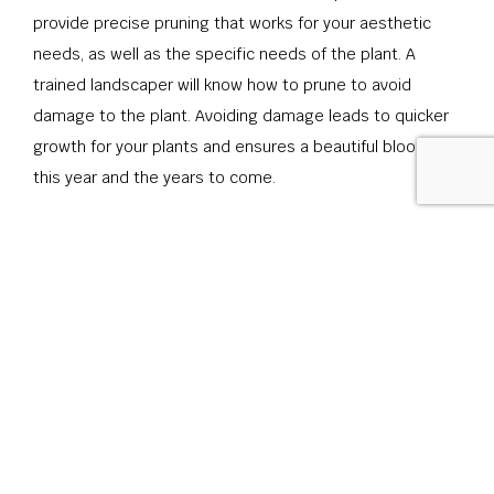
provide precise pruning that works for your aesthetic
needs, as well as the specific needs of the plant. A
trained landscaper will know how to prune to avoid
damage to the plant. Avoiding damage leads to quicker
growth for your plants and ensures a beautiful bloom for
this year and the years to come.
Call Today for Low-Maintenance
Shrubs
If you have questions about which shrubs are right for
the climate of your property or are best suited to fit
your needs, give us a call at (919) 259-5913 today, to
speak to one of our expert garden planners. If you
already have a clear vision for the future of your property,