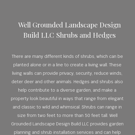
Well Grounded Landscape Design
Build LLC Shrubs and Hedges
There are many different kinds of shrubs, which can be
planted alone or in a line to create a living wall. These
living walls can provide privacy, security, reduce winds,
deter deer and other animals. Hedges and shrubs also
help contribute to a diverse garden, and make a
property look beautiful in ways that range from elegant
and classic to wild and whimsical. Shrubs can range in
size from two feet to more than 50 feet tall. Well
Grounded Landscape Design Build LLC provides garden
planning and shrub installation services and can help